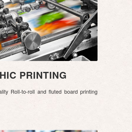
IC PRINTING
ty Roll-to-roll and fluted board printing