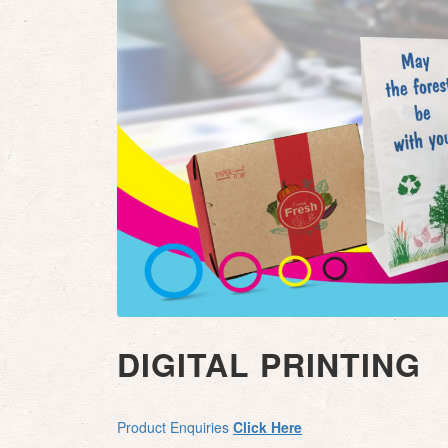
DIGITAL PRINTING
Product Enquiries
Click Here