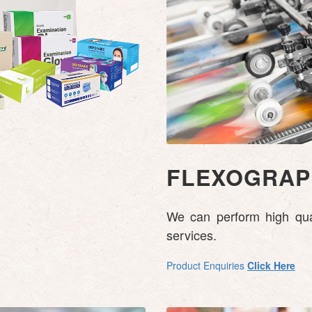
FLEXOGRAPH
We can perform high quali
services.
Product Enquiries
Click Here